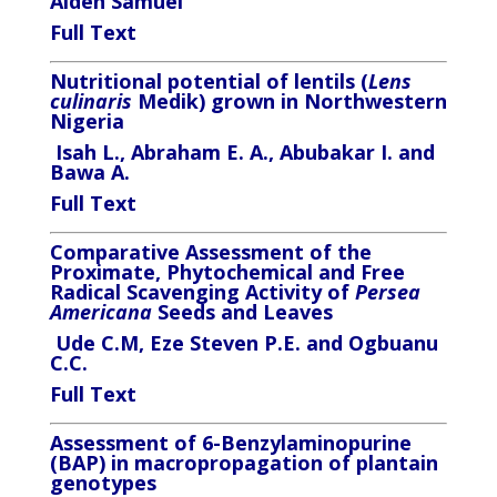
Aiden Samuel
Full Text
Nutritional potential of lentils (
Lens
culinaris
Medik) grown in Northwestern
Nigeria
Isah L., Abraham E. A., Abubakar I. and
Bawa A.
Full Text
Comparative Assessment of the
Proximate, Phytochemical and Free
Radical Scavenging Activity of
Persea
Americana
Seeds and Leaves
Ude C.M, Eze Steven P.E. and Ogbuanu
C.C.
Full Text
Assessment of 6-Benzylaminopurine
(BAP) in macropropagation of plantain
genotypes