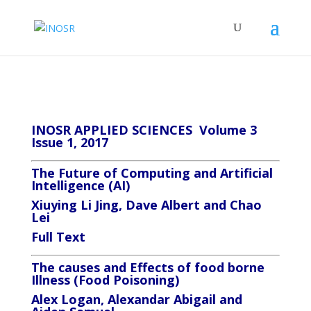
INOSR APPLIED SCIENCES Volume 3
Issue 1, 2017
The
Future
of Computing and Artificial
Intelligence (AI)
Xiuying Li Jing, Dave Albert and Chao
Lei
Full Text
The causes and Effects of food borne
Illness (Food Poisoning)
Alex Logan, Alexandar Abigail and