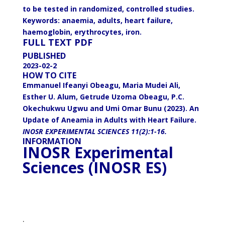
to be tested in randomized, controlled studies.
Keywords: anaemia, adults, heart failure,
haemoglobin, erythrocytes, iron.
FULL TEXT
PDF
PUBLISHED
2023-02-2
HOW TO CITE
Emmanuel Ifeanyi Obeagu, Maria Mudei Ali,
Esther U. Alum, Getrude Uzoma Obeagu, P.C.
Okechukwu Ugwu and Umi Omar Bunu (2023). An
Update of Aneamia in Adults with Heart Failure.
INOSR EXPERIMENTAL SCIENCES 11(2):1-16.
INFORMATION
INOSR Experimental
Sciences (INOSR ES)
.