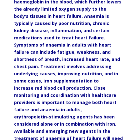
haemoglobin in the blood, which further lowers
the already limited oxygen supply to the
body’s tissues in heart failure. Anaemia is
typically caused by poor nutrition, chronic
kidney disease, inflammation, and certain
medications used to treat heart failure.
Symptoms of anaemia in adults with heart
failure can include fatigue, weakness, and
shortness of breath, increased heart rate, and
chest pain. Treatment involves addressing
underlying causes, improving nutrition, and in
some cases, iron supplementation to
increase red blood cell production. Close
monitoring and coordination with healthcare
providers is important to manage both heart
failure and anaemia in adults,
erythropoietin-stimulating agents has been
considered alone or in combination with iron.
Available and emerging new agents in the
treatment of anaemia of heart failure will need