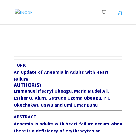
TOPIC
An Update of Aneamia in Adults with Heart
Failure
AUTHOR(S)
Emmanuel Ifeanyi Obeagu, Maria Mudei Ali,
Esther U. Alum, Getrude Uzoma Obeagu, P.C.
Okechukwu Ugwu and Umi Omar Bunu
ABSTRACT
Anaemia in adults with heart failure occurs when
there is a deficiency of erythrocytes or