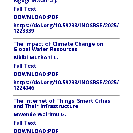
Ngugi Mwaura J.
Full Text
DOWNLOAD:
PDF
https://doi.org/10.59298/INOSRSR/2025/
1223339
The Impact of Climate Change on
Global Water Resources
Kibibi Muthoni L.
Full Text
DOWNLOAD
:PDF
https://doi.org/10.59298/INOSRSR/2025/
1224046
The Internet of Things: Smart Cities
and Their Infrastructure
Mwende Wairimu G.
Full Text
DOWNLOAD:
PDF