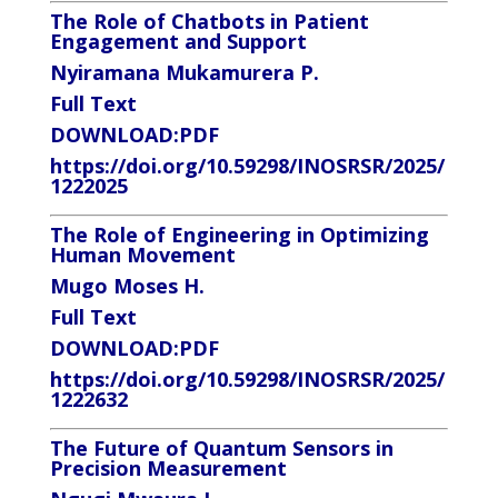
The Role of Chatbots in Patient
Engagement and Support
Nyiramana Mukamurera P.
Full Text
DOWNLOAD:
PDF
https://doi.org/10.59298/INOSRSR/2025/
1222025
The Role of Engineering in Optimizing
Human Movement
Mugo Moses H.
Full Text
DOWNLOAD:
PDF
https://doi.org/10.59298/INOSRSR/2025/
1222632
The Future of Quantum Sensors in
Precision Measurement