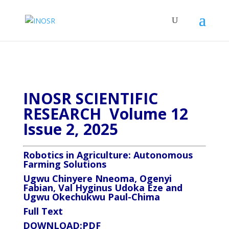
INOSR SCIENTIFIC
RESEARCH Volume 12
Issue 2, 2025
Robotics in Agriculture: Autonomous
Farming Solutions
Ugwu Chinyere Nneoma, Ogenyi
Fabian, Val Hyginus Udoka Eze and
Ugwu Okechukwu Paul-Chima
Full Text
DOWNLOAD:
PDF