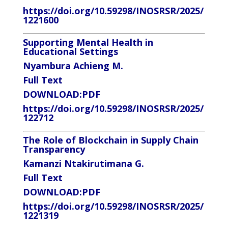
https://doi.org/10.59298/INOSRSR/2025/
1221600
Supporting Mental Health in
Educational Settings
Nyambura Achieng M.
Full Text
DOWNLOAD:
PDF
https://doi.org/10.59298/INOSRSR/2025/
122712
The Role of Blockchain in Supply Chain
Transparency
Kamanzi Ntakirutimana G.
Full Text
DOWNLOAD:
PDF
https://doi.org/10.59298/INOSRSR/2025/
1221319