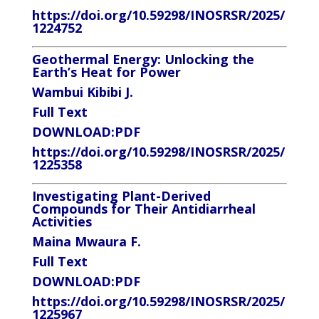
https://doi.org/10.59298/INOSRSR/2025/
1224752
Geothermal Energy: Unlocking the
Earth’s Heat for Power
Wambui Kibibi J.
Full Text
DOWNLOAD
:PDF
https://doi.org/10.59298/INOSRSR/2025/
1225358
Investigating Plant-Derived
Compounds for Their Antidiarrheal
Activities
Maina Mwaura F.
Full Text
DOWNLOAD:
PDF
https://doi.org/10.59298/INOSRSR/2025/
1225967