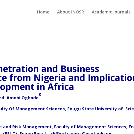
Home
About INOSR
Academic Journals
netration and Business
e from Nigeria and Implicatio
lopment in Africa
3
nd Amobi Ogbodo
culty Of Management Sciences, Enugu State University of Sci
nce and Risk Management, Faculty of Management Sciences, E
y, (ESUT), Enugu Email.
clifford.ezema@esut.edu.ng