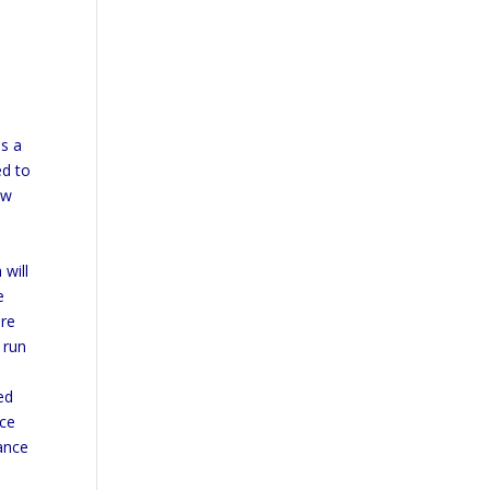
as a
ed to
ow
 will
e
ere
 run
ed
nce
rance