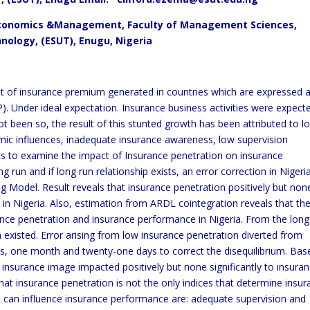
 Economics &Management, Faculty of Management Sciences,
nology, (ESUT), Enugu, Nigeria
nt of insurance premium generated in countries which are expressed 
 Under ideal expectation. Insurance business activities were expect
ot been so, the result of this stunted growth has been attributed to l
mic influences, inadequate insurance awareness, low supervision
ts to examine the impact of Insurance penetration on insurance
run and if long run relationship exists, an error correction in Nigeria
ag Model. Result reveals that insurance penetration positively but non
in Nigeria. Also, estimation from ARDL cointegration reveals that th
rance penetration and insurance performance in Nigeria. From the long
n existed. Error arising from low insurance penetration diverted from
ars, one month and twenty-one days to correct the disequilibrium. Bas
 insurance image impacted positively but none significantly to insura
at insurance penetration is not the only indices that determine insu
t can influence insurance performance are: adequate supervision and