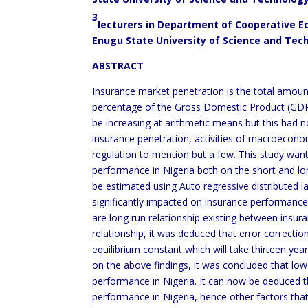
3
lecturers in Department of Cooperative
Enugu State University of Science and Tech
ABSTRACT
Insurance market penetration is the total amou
percentage of the Gross Domestic Product (GDP).
be increasing at arithmetic means but this had n
insurance penetration, activities of macroecono
regulation to mention but a few. This study wan
performance in Nigeria both on the short and long 
be estimated using Auto regressive distributed l
significantly impacted on insurance performance 
are long run relationship existing between insu
relationship, it was deduced that error correctio
equilibrium constant which will take thirteen ye
on the above findings, it was concluded that low
performance in Nigeria. It can now be deduced th
performance in Nigeria, hence other factors tha