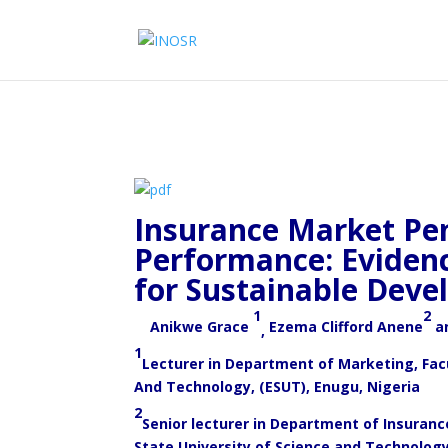
Insurance Market Pe
Performance: Evidenc
for Sustainable Deve
1
2
Anikwe Grace
Ezema Clifford Anene
a
,
1
Lecturer in Department of Marketing, Fa
And Technology, (ESUT), Enugu, Nigeria
2
Senior lecturer in Department of Insura
State University of Science and Technolog