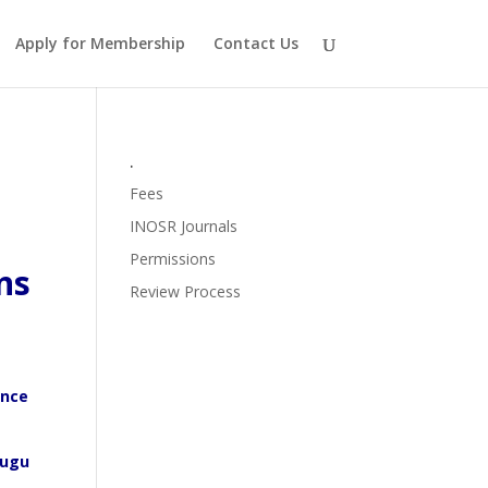
Apply for Membership
Contact Us
.
Fees
INOSR Journals
Permissions
ns
Review Process
ence
nugu