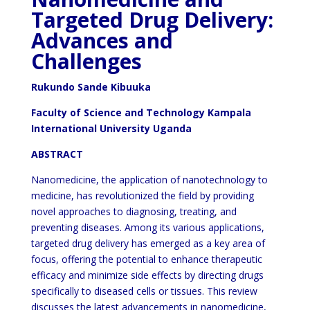
Targeted Drug Delivery:
Advances and
Challenges
Rukundo Sande Kibuuka
Faculty of Science and Technology Kampala
International University Uganda
ABSTRACT
Nanomedicine, the application of nanotechnology to
medicine, has revolutionized the field by providing
novel approaches to diagnosing, treating, and
preventing diseases. Among its various applications,
targeted drug delivery has emerged as a key area of
focus, offering the potential to enhance therapeutic
efficacy and minimize side effects by directing drugs
specifically to diseased cells or tissues. This review
discusses the latest advancements in nanomedicine,