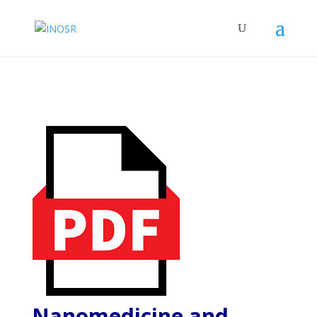
Nanomedicine and