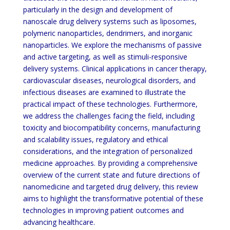
particularly in the design and development of
nanoscale drug delivery systems such as liposomes,
polymeric nanoparticles, dendrimers, and inorganic
nanoparticles. We explore the mechanisms of passive
and active targeting, as well as stimuli-responsive
delivery systems. Clinical applications in cancer therapy,
cardiovascular diseases, neurological disorders, and
infectious diseases are examined to illustrate the
practical impact of these technologies. Furthermore,
we address the challenges facing the field, including
toxicity and biocompatibility concerns, manufacturing
and scalability issues, regulatory and ethical
considerations, and the integration of personalized
medicine approaches. By providing a comprehensive
overview of the current state and future directions of
nanomedicine and targeted drug delivery, this review
aims to highlight the transformative potential of these
technologies in improving patient outcomes and
advancing healthcare.