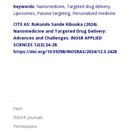
Keywords:
Nanomedicine, Targeted drug delivery,
Liposomes, Passive targeting, Personalized medicine
CITE AS: Rukundo Sande Kibuuka (2024).
Nanomedicine and Targeted Drug Delivery:
Advances and Challenges.
INOSR APPLIED
SCIENCES 12(3):24-28.
https://doi.org/10.59298/INOSRAS/2024/12.3.2428
.
Fees
INOSR Journals
Permissions