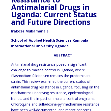
Antimalarial Drugs in
Uganda: Current Status
and Future Directions
Irakoze Mukamana S.
School of Applied Health Sciences Kampala
International University Uganda
ABSTRACT
Antimalarial drug resistance posed a significant
challenge to malaria control in Uganda, where
Plasmodium falciparum remains the predominant
strain. This review examined the current status of
antimalarial drug resistance in Uganda, focusing on the
mechanisms underlying resistance, epidemiological
trends, and the impact on malaria control programs.
Chloroquine and sulfadoxine-pyrimethamine resistance
have been well-documented, and recent concerns