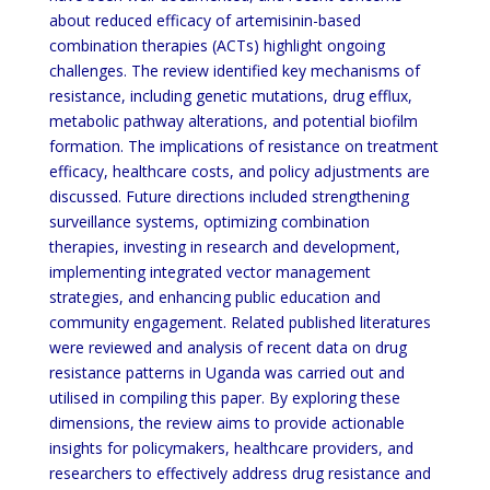
about reduced efficacy of artemisinin-based
combination therapies (ACTs) highlight ongoing
challenges. The review identified key mechanisms of
resistance, including genetic mutations, drug efflux,
metabolic pathway alterations, and potential biofilm
formation. The implications of resistance on treatment
efficacy, healthcare costs, and policy adjustments are
discussed. Future directions included strengthening
surveillance systems, optimizing combination
therapies, investing in research and development,
implementing integrated vector management
strategies, and enhancing public education and
community engagement. Related published literatures
were reviewed and analysis of recent data on drug
resistance patterns in Uganda was carried out and
utilised in compiling this paper. By exploring these
dimensions, the review aims to provide actionable
insights for policymakers, healthcare providers, and
researchers to effectively address drug resistance and