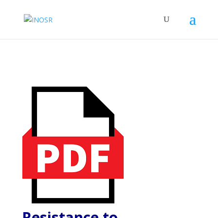
Resistance to