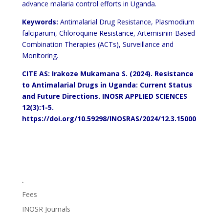
advance malaria control efforts in Uganda.
Keywords:
Antimalarial Drug Resistance, Plasmodium
falciparum, Chloroquine Resistance, Artemisinin-Based
Combination Therapies (ACTs), Surveillance and
Monitoring.
CITE AS: Irakoze Mukamana S. (2024).
Resistance
to Antimalarial Drugs in Uganda: Current Status
and Future Directions.
INOSR APPLIED SCIENCES
12(3):1-5.
https://doi.org/10.59298/INOSRAS/2024/12.3.15000
.
Fees
INOSR Journals