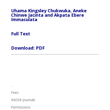
Uhama Kingsley Chukwuka, Aneke
Chinwe Jacinta and Akpata Ebere
Immaculata
Full Text
Download: PDF
.
Fees
INOSR Journals
Permissions