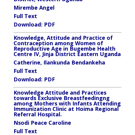
Mirembe Angel
Full Text
Download:
PDF
Knowledge, Attitude and Practice of
Contraception among Women of
Reproductive Age in Bugembe Health
Centre IV, Jinja District Eastern Uganda
Catherine, Ilankunda Bendankeha
Full Text
Download:
PDF
Knowledge Attitude and Practices
towards Exclusive Breastfeeding
n
g
among Mothers
with Infants
Attending
Immunization Clinic at Hoima Regional
Referral Hospital.
Nsodi Peace Caroline
Full Text