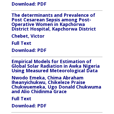
Download:
PDF
The determinants and Prevalence of
Post Cesarean Sepsis among Post-
Operative Women in Kapchorwa
District Hospital, Kapchorwa District
Chebet, Victor
Full Text
Download:
PDF
Empirical Models for Estimation of
Global Solar Radiation in Awka Nigeria
Using Measured Meteorological Data
Nwodo Emeka, Chima Abraham
Iheanyichukwu, Chikeleze Praise
Chukwuemeka, Ugo Donald Chukwuma
and
Alio Chidinma Grace
Full Text
Download: PDF