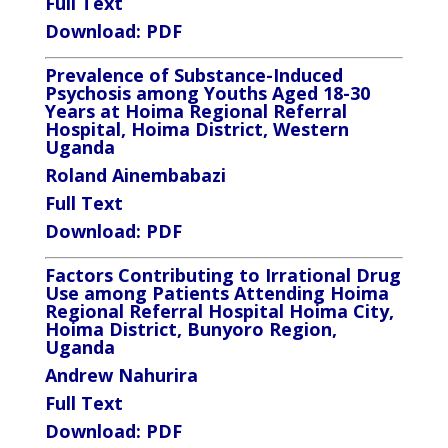
Full Text
Download:
PDF
Prevalence of Substance-Induced
Psychosis among Youths Aged 18-30
Years at Hoima Regional Referral
Hospital, Hoima District, Western
Uganda
Roland Ainembabazi
Full Text
Download:
PDF
Factors Contributing to Irrational Drug
Use among Patients Attending Hoima
Regional Referral Hospital Hoima City,
Hoima District, Bunyoro Region,
Uganda
Andrew Nahurira
Full Text
Download:
PDF