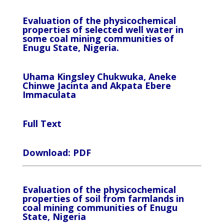
Evaluation of the physicochemical
properties of selected well water in
some coal mining communities of
Enugu State, Nigeria.
Uhama Kingsley Chukwuka, Aneke
Chinwe Jacinta and Akpata Ebere
Immaculata
Full Text
Download: PDF
Evaluation of the physicochemical
properties of soil from farmlands in
coal mining communities of Enugu
State, Nigeria