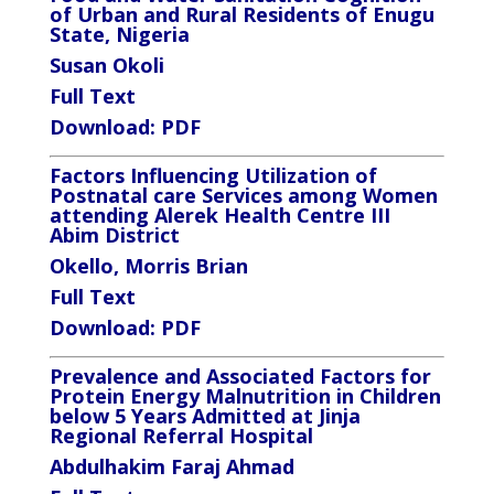
of Urban and Rural Residents of Enugu
State, Nigeria
Susan Okoli
Full Text
Download:
PDF
Factors Influencing Utilization of
Postnatal care Services among Women
attending Alerek Health Centre III
Abim District
Okello, Morris Brian
Full Text
Download:
PDF
Prevalence and Associated Factors for
Protein Energy Malnutrition in Children
below 5 Years Admitted at Jinja
Regional Referral Hospital
Abdulhakim Faraj Ahmad