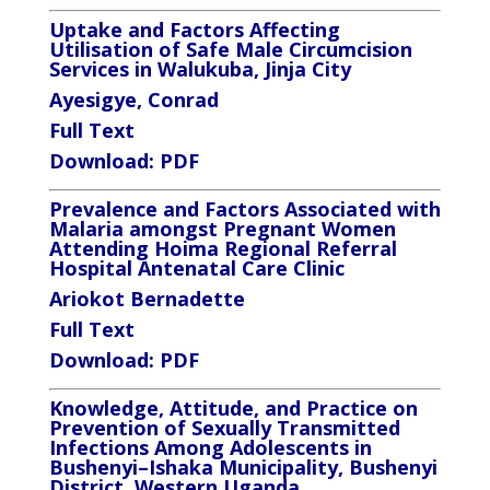
Uptake and Factors Affecting
Utilisation of Safe Male Circumcision
Services
in Walukuba, Jinja City
Ayesigye, Conrad
Full Text
Download:
PDF
Prevalence and Factors Associated with
Malaria amongst Pregnant Women
Attending Hoima Regional Referral
Hospital Antenatal Care Clinic
Ariokot Bernadette
Full Text
Download:
PDF
Knowledge, Attitude, and Practice on
Prevention of Sexually Transmitted
Infections Among Adolescents in
Bushenyi–Ishaka Municipality, Bushenyi
District, Western Uganda