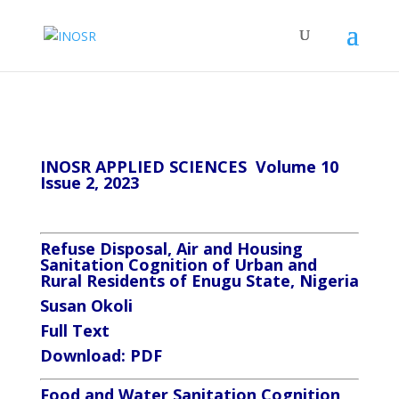
INOSR APPLIED SCIENCES Volume 10
Issue 2, 2023
Refuse Disposal, Air and Housing
Sanitation Cognition of Urban and
Rural Residents of Enugu State, Nigeria
Susan Okoli
Full Text
Download:
PDF
Food and Water Sanitation Cognition